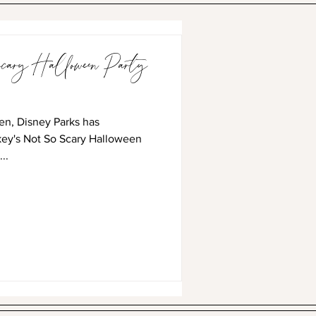
ary Halloween Party
en, Disney Parks has
key's Not So Scary Halloween
..