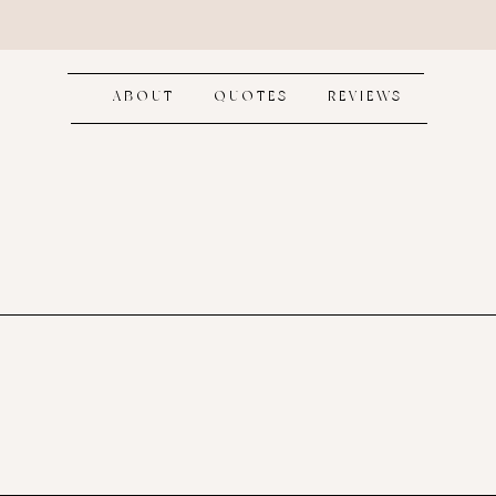
ABOUT
QUOTES
REVIEWS