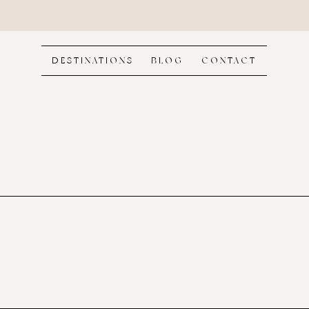
DESTINATIONS
BLOG
CONTACT