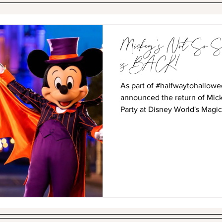
Mickey's Not So Sc
is BACK!
As part of #halfwaytohallowe
announced the return of Mic
Party at Disney World's Magic.